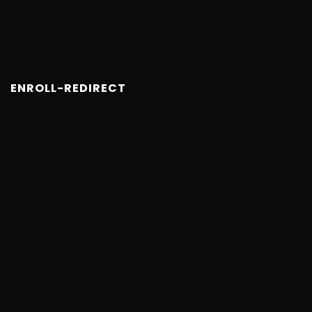
ENROLL-REDIRECT