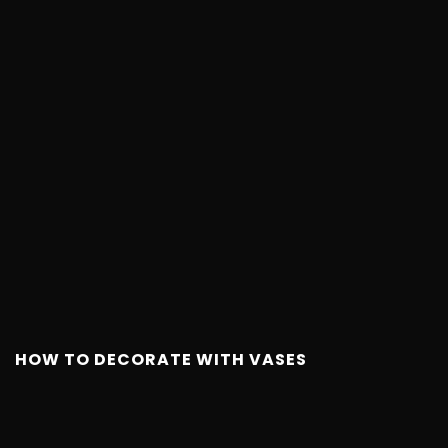
HOW TO DECORATE WITH VASES