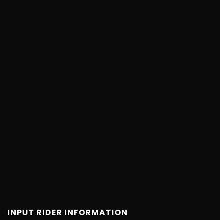
INPUT RIDER INFORMATION