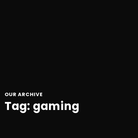
OUR ARCHIVE
Tag:
gaming