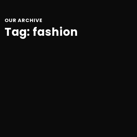
OUR ARCHIVE
Tag:
fashion