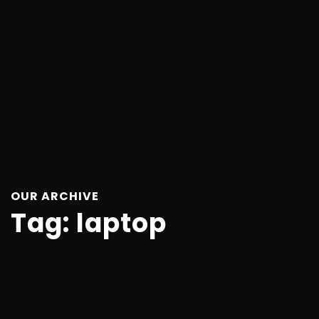
OUR ARCHIVE
Tag:
laptop