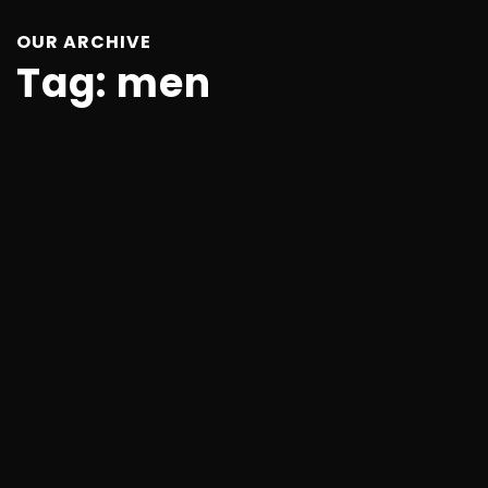
OUR ARCHIVE
Tag:
men