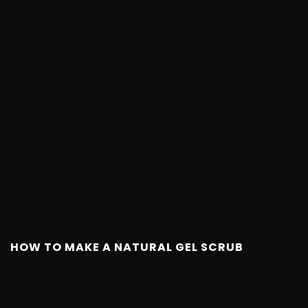
HOW TO MAKE A NATURAL GEL SCRUB