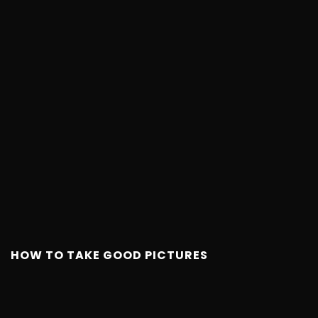
HOW TO TAKE GOOD PICTURES